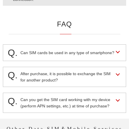
FAQ
Q.
Can SIM cards be used in any type of smartphone?
Q.
After purchase, it is possible to exchange the SIM
for another product?
Q.
Can you get the SIM card working with my device
(perform APN settings, etc.) at time of purchase?
Other Data SIM＆Mobile Services