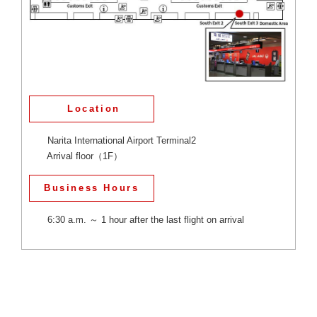
Location
Narita International Airport Terminal2
Arrival floor（1F）
Business Hours
6:30 a.m. ～ 1 hour after the last flight on arrival