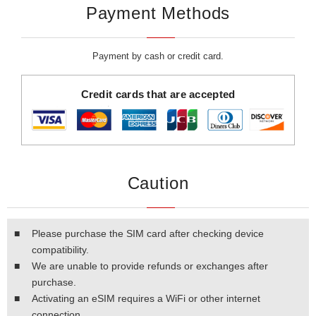
Payment Methods
Payment by cash or credit card.
Credit cards that are accepted
Caution
■
Please purchase the SIM card after checking device
compatibility.
■
We are unable to provide refunds or exchanges after
purchase.
■
Activating an eSIM requires a WiFi or other internet
connection.