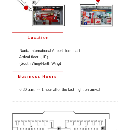
Location
Narita International Airport Terminal1
Arrival floor（1F）
(South Wing/North Wing)
Business Hours
6:30 a.m. ～ 1 hour after the last flight on arrival