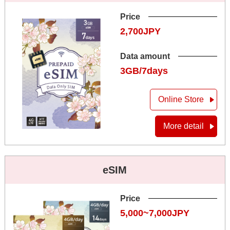
Price
2,700JPY
Data amount
3GB/7days
Online Store
More detail
eSIM
Price
5,000~7,000JPY