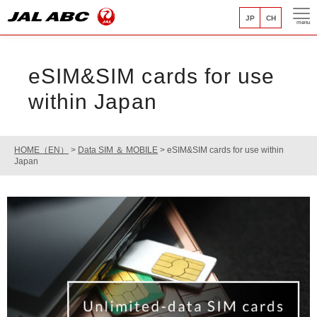
JP
CH
menu
eSIM&SIM cards for use
within Japan
HOME（EN）
>
Data SIM ＆ MOBILE
>
eSIM&SIM cards for use within
Japan