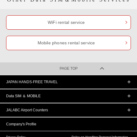
WiFi rental service
Mobile phones rental service
PAGE TOP
JAPAN HANDS-FREE TRAVEL
Data SIM ＆ MOBILE
JALABC Airport Counters
Company's Profile
Privacy Policy
Policy on Handling Personal Information