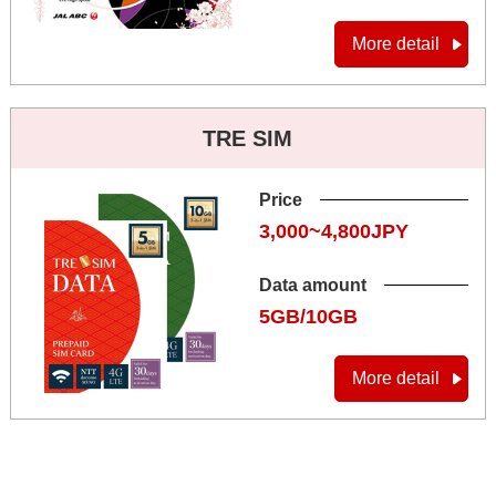
More detail
TRE SIM
Price
3,000~4,800JPY
Data amount
5GB/10GB
More detail