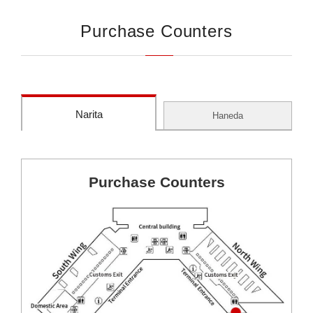
Purchase Counters
Narita
Haneda
Purchase Counters