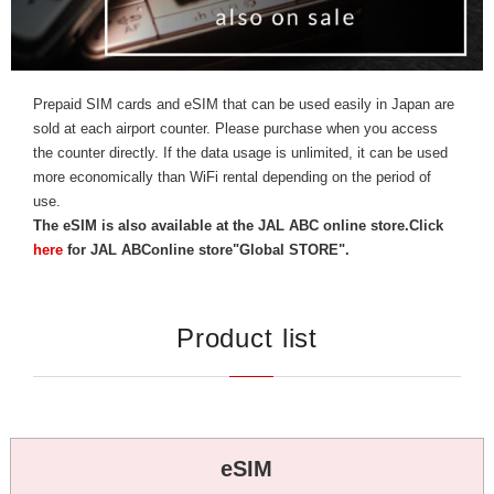
Prepaid SIM cards and eSIM that can be used easily in Japan are
sold at each airport counter. Please purchase when you access
the counter directly. If the data usage is unlimited, it can be used
more economically than WiFi rental depending on the period of
use.
The eSIM is also available at the JAL ABC online store.
Click
here
for JAL ABConline store"Global STORE".
P
roduct list
eSIM