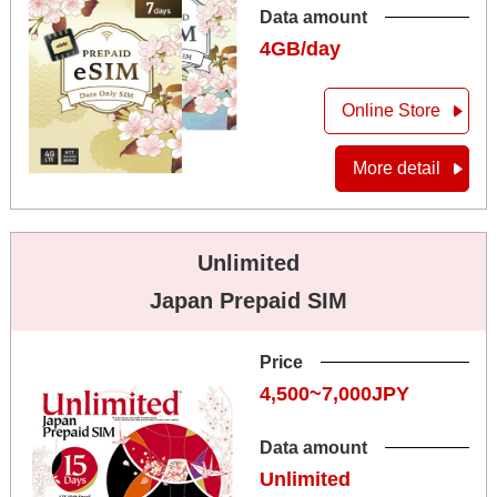
Data amount
4GB/day
Online Store
More detail
Unlimited
Japan Prepaid SIM
Price
4,500~7,000JPY
Data amount
Unlimited